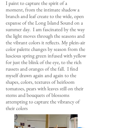
I paint to capture the spirit of a
moment, from the intimate shadow a
branch and leaf create to the wide, open
expanse of the Long Island Sound on a
summer day. I am fascinated by the way
the light moves through the seasons and
the vibrant colors it reflects. My plein-air
color palette changes by season from the
luscious spring green infused with yellow
for just the blink of the eye, to the rich
russets and oranges of the fall. I find
myself drawn again and again to the
shapes, colors, textures of heirloom
tomatoes, pears with leaves still on their
stems and bouquets of blossoms
attempting to capture the vibrancy of
their colors