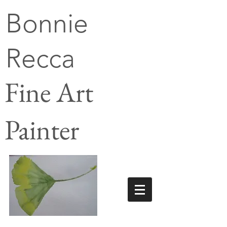
Bonnie
Recca
Fine Art
Painter